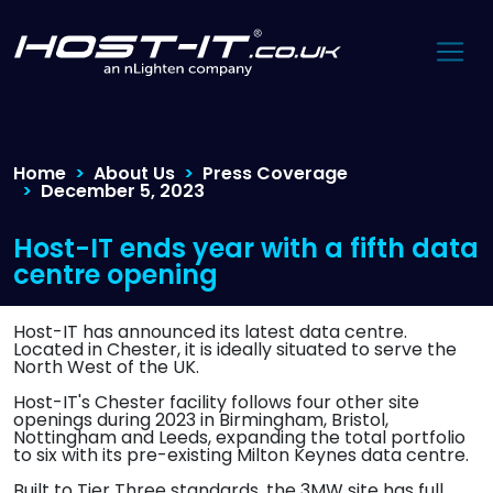
Home
About Us
Press Coverage
December 5, 2023
Host-IT ends year with a fifth data
centre opening
Host-IT has announced its latest data centre.
Located in Chester, it is ideally situated to serve the
North West of the UK.
Host-IT's Chester facility follows four other site
openings during 2023 in Birmingham, Bristol,
Nottingham and Leeds, expanding the total portfolio
to six with its pre-existing Milton Keynes data centre.
Built to Tier Three standards, the 3MW site has full