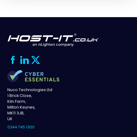
Nuco Technologies Ltd
1 Brick Close,
Kiln Farm,
Milton Keynes,
MK11 3JB,
UK
0344 745 1300