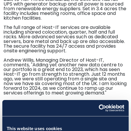
UPS with generator backup and all power is sourced
from renewable energy suppliers. Set in 3.4 acres the
facility includes meeting rooms, office space and
kitchen facilities.
The full range of Host-IT services are available
including shared colocation, quarter, half and full
racks. More advanced services such as dedicated
servers, bare metal and back up are also accessible.
The secure facility has 24/7 access and provides
onsite engineering support.
Andrew Willis, Managing Director of Host-IT,
comments, "Adding yet another new data centre to
our portfolio is a great end to 2023, which has seen
Host-IT go from strength to strength. Just 12 months
ago, we were still operating from a single site and
now we have six covering most of the UK. I am looking
forward to 2024, as we continue to ramp up our
services offerings to meet growing demand."
https://dcnnmagazine.com/data-centres/host-it-
ends-year-with-a-fifth-data-centre-opening/
This website uses cookies