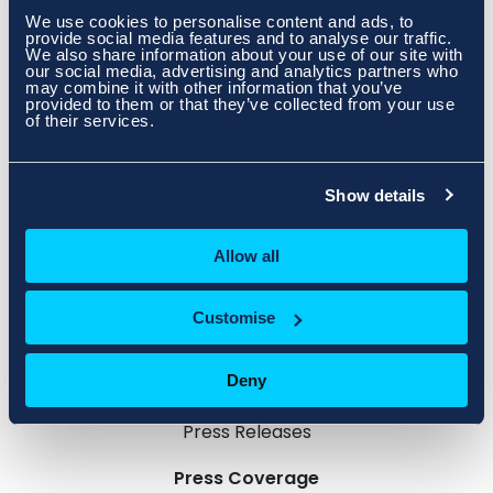
https://issuu.com/atmltd/docs/dcnn-magazine-
We use cookies to personalise content and ads, to
winter2023/6
provide social media features and to analyse our traffic.
We also share information about your use of our site with
our social media, advertising and analytics partners who
may combine it with other information that you’ve
provided to them or that they’ve collected from your use
of their services.
Show details
Allow all
Customise
Deny
Press Releases
Press Coverage