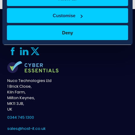
Customise
Deny
Nuco Technologies Ltd
1 Brick Close,
Kiln Farm,
Milton Keynes,
MK11 3JB,
UK
0344 745 1300
sales@host-it.co.uk