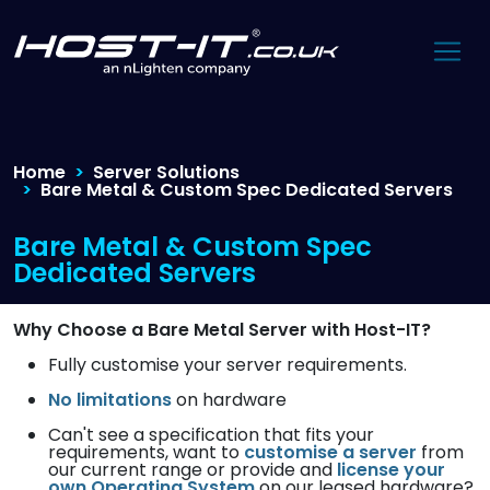
Home
Server Solutions
Bare Metal & Custom Spec Dedicated Servers
Bare Metal & Custom Spec
Dedicated Servers
Why Choose a Bare Metal Server with Host-IT?
Fully customise your server requirements.
No limitations
on hardware
Can't see a specification that fits your
requirements, want to
customise a server
from
our current range or provide and
license your
own Operating System
on our leased hardware?