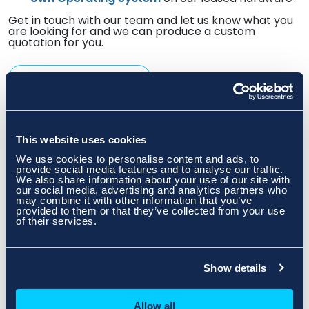
Get in touch with our team and let us know what you
are looking for and we can produce a custom
quotation for you.
Speak To An Expert
This website uses cookies
We use cookies to personalise content and ads, to
provide social media features and to analyse our traffic.
We also share information about your use of our site with
our social media, advertising and analytics partners who
may combine it with other information that you’ve
provided to them or that they’ve collected from your use
of their services.
Show details
Allow all