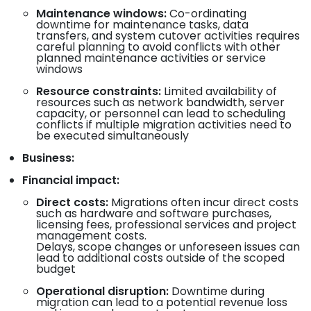
Maintenance windows:
Co-ordinating
downtime for maintenance tasks, data
transfers, and system cutover activities requires
careful planning to avoid conflicts with other
planned maintenance activities or service
windows
Resource constraints:
Limited availability of
resources such as network bandwidth, server
capacity, or personnel can lead to scheduling
conflicts if multiple migration activities need to
be executed simultaneously
Business:
Financial impact:
Direct costs:
Migrations often incur direct costs
such as hardware and software purchases,
licensing fees, professional services and project
management costs.
Delays, scope changes or unforeseen issues can
lead to additional costs outside of the scoped
budget
Operational disruption:
Downtime during
migration can lead to a potential revenue loss