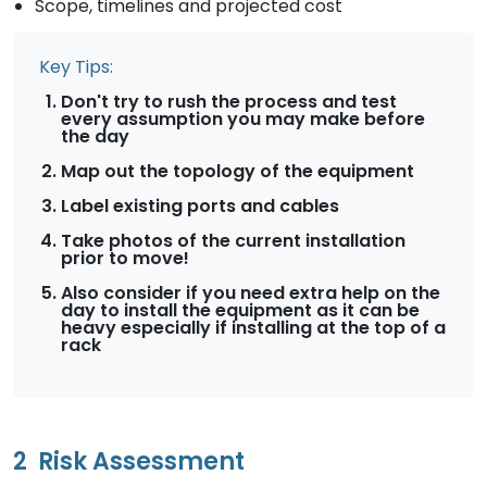
Scope, timelines and projected cost
Key Tips:
Don't try to rush the process and test
every assumption you may make before
the day
Map out the topology of the equipment
Label existing ports and cables
Take photos of the current installation
prior to move!
Also consider if you need extra help on the
day to install the equipment as it can be
heavy especially if installing at the top of a
rack
2
Risk Assessment