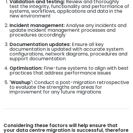
Validation and testing:
Review and thoroughly
test the integrity, functionality and performance of
systems, workflows, applications and data in the
new environment
Incident management:
Analyse any incidents and
update incident management processes and
procedures accordingly
Documentation updates:
Ensure all key
documentation is updated with accurate system
configurations, network diagrams, procedures and
support documentation
Optimisation:
Fine-tune systems to align with best
practices that address performance issues
'Washup':
Conduct a post-migration retrospective
to evaluate the strengths and areas for
improvement for any future migrations
Considering these factors will help ensure that
your data centre migration is successful, therefore