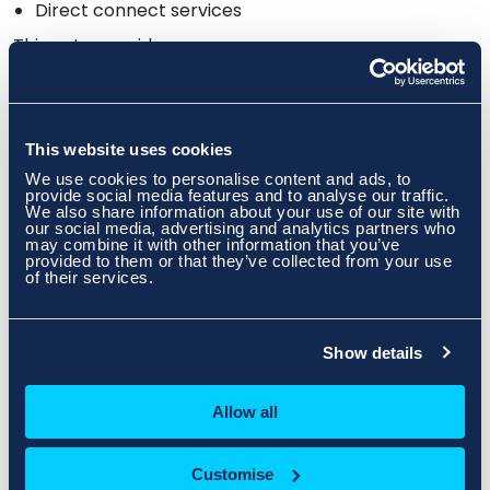
Direct connect services
Things to consider:
Are you going to be using fibre hand offs at the
new site?
Is your router compatible?
This website uses cookies
We use cookies to personalise content and ads, to
Key Tips:
provide social media features and to analyse our traffic.
We also share information about your use of our site with
Test the connectivity before the move by
our social media, advertising and analytics partners who
installing a firewall in advance of any
may combine it with other information that you’ve
server move and ensure you position it at
provided to them or that they’ve collected from your use
of their services.
the top of the rack as this tends to run
hotter than switches or servers
Plan the network migration carefully to
maintain IP addressing schemes and
Show details
prepare for changes if necessary
New IP allocations should be issued in
Allow all
advance of any move so you can pre-
configure equipment prior to the move
which will save time on the day
Customise