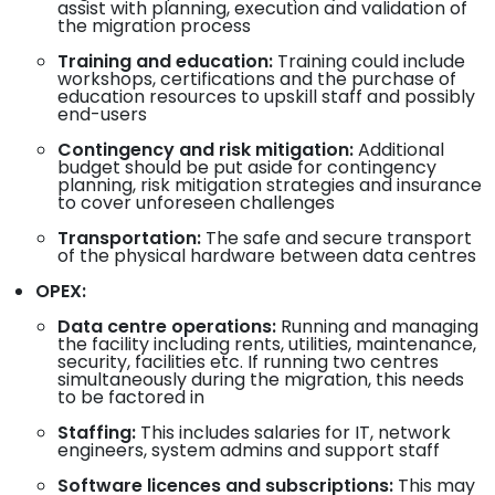
assist with planning, execution and validation of
the migration process
Training and education:
Training could include
workshops, certifications and the purchase of
education resources to upskill staff and possibly
end-users
Contingency and risk mitigation:
Additional
budget should be put aside for contingency
planning, risk mitigation strategies and insurance
to cover unforeseen challenges
Transportation:
The safe and secure transport
of the physical hardware between data centres
OPEX:
Data centre operations:
Running and managing
the facility including rents, utilities, maintenance,
security, facilities etc. If running two centres
simultaneously during the migration, this needs
to be factored in
Staffing:
This includes salaries for IT, network
engineers, system admins and support staff
Software licences and subscriptions:
This may