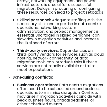
arrays, networking equipment, and power
infrastructure is crucial for a successful
migration. Delays in procuring or configuring
these resources can lead to project setbacks
Skilled personnel:
Adequate staffing with the
necessary skills and expertise in data centre
operations, networking, system
administration, and project management is
essential. Shortages in skilled personnel can
slow down migration activities and increase
the likelihood of errors
Third-party services:
Dependencies on
third-party vendors for services such as cloud
hosting, network connectivity, or data
migration tools can introduce risks if these
services are not readily available or fail to
meet expectations
Scheduling conflicts:
Business operations:
Data centre migrations
often need to be scheduled around business
operations to minimise disruption. Conflicts
may arise if migration activities coincide with
peak business hours, critical deadlines, or
other scheduled events