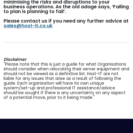
minimising the risks and disruptions to your
business operations. As the old adage says, ‘Failing
to plan is planning to fail’.
Please contact us if you need any further advice at
sales@host-it.co.uk
Disclaimer
"Please note that this is just a guide for what Organisations
should consider when relocating their server equipment and
should not be viewed as a definitive list. Host-IT are not
liable for any issues that arise as a result of following the
guide. Each organisation will have its own unique
system/set-up and professional IT assistance/advice
should be sought if there is any uncertainty on any aspect
of a potential move, prior to it being made."