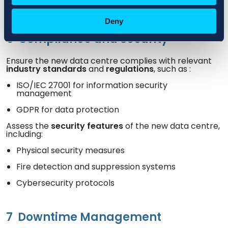
Deny
6
Compliance and Security
Ensure the new data centre complies with relevant
industry standards
and
regulations
, such as :
ISO/IEC 27001 for information security
management
GDPR for data protection
Assess the
security features
of the new data centre,
including:
Physical security measures
Fire detection and suppression systems
Cybersecurity protocols
7
Downtime Management