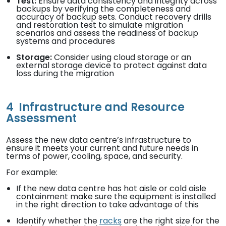
Test:
Ensure data consistency and integrity across
backups by verifying the completeness and
accuracy of backup sets. Conduct recovery drills
and restoration test to simulate migration
scenarios and assess the readiness of backup
systems and procedures
Storage:
Consider using cloud storage or an
external storage device to protect against data
loss during the migration
4
Infrastructure and Resource
Assessment
Assess the new data centre’s infrastructure to
ensure it meets your current and future needs in
terms of power, cooling, space, and security.
For example:
If the new data centre has hot aisle or cold aisle
containment make sure the equipment is installed
in the right direction to take advantage of this
Identify whether the
racks
are the right size for the