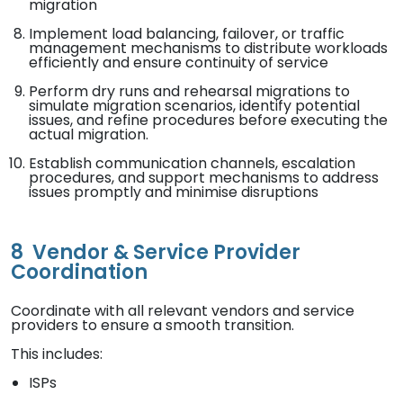
migration
Implement load balancing, failover, or traffic
management mechanisms to distribute workloads
efficiently and ensure continuity of service
Perform dry runs and rehearsal migrations to
simulate migration scenarios, identify potential
issues, and refine procedures before executing the
actual migration.
Establish communication channels, escalation
procedures, and support mechanisms to address
issues promptly and minimise disruptions
8
Vendor & Service Provider
Coordination
Coordinate with all relevant vendors and service
providers to ensure a smooth transition.
This includes:
ISPs