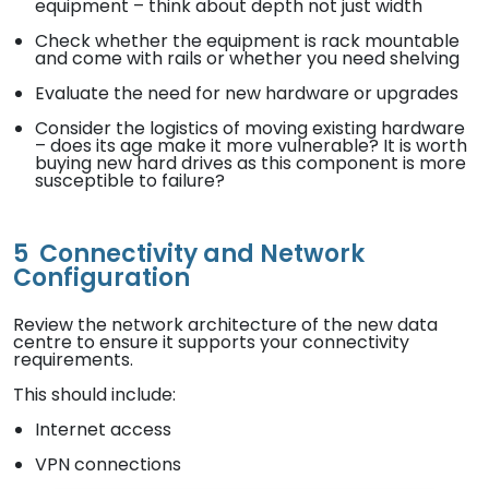
equipment – think about depth not just width
Check whether the equipment is rack mountable
and come with rails or whether you need shelving
Evaluate the need for new hardware or upgrades
Consider the logistics of moving existing hardware
– does its age make it more vulnerable? It is worth
buying new hard drives as this component is more
susceptible to failure?
5
Connectivity and Network
Configuration
Review the network architecture of the new data
centre to ensure it supports your connectivity
requirements.
This should include:
Internet access
VPN connections