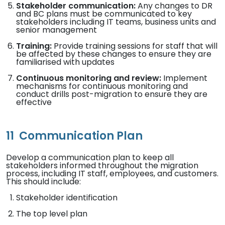
Stakeholder communication:
Any changes to DR
and BC plans must be communicated to key
stakeholders including IT teams, business units and
senior management
Training:
Provide training sessions for staff that will
be affected by these changes to ensure they are
familiarised with updates
Continuous monitoring and review:
Implement
mechanisms for continuous monitoring and
conduct drills post-migration to ensure they are
effective
11
Communication Plan
Develop a communication plan to keep all
stakeholders informed throughout the migration
process, including IT staff, employees, and customers.
This should include:
Stakeholder identification
The top level plan