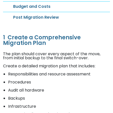
Budget and Costs
Post Migration Review
1
Create a Comprehensive
Migration Plan
The plan should cover every aspect of the move,
from initial backup to the final switch-over.
Create a detailed migration plan that includes:
Responsibilities and resource assessment
Procedures
Audit all hardware
Backups
Infrastructure