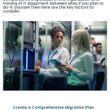
moving of IT equipment between sites, if you plan to
do-it-yourself then here are the key factors to
consider.
Create a Comprehensive Migration Plan