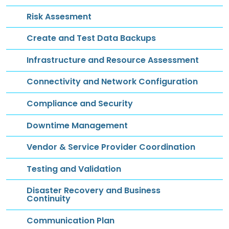
Risk Assesment
Create and Test Data Backups
Infrastructure and Resource Assessment
Connectivity and Network Configuration
Compliance and Security
Downtime Management
Vendor & Service Provider Coordination
Testing and Validation
Disaster Recovery and Business
Continuity
Communication Plan