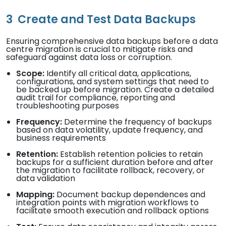
3
Create and Test Data Backups
Ensuring comprehensive data backups before a data
centre migration is crucial to mitigate risks and
safeguard against data loss or corruption.
Scope:
Identify all critical data, applications,
configurations, and system settings that need to
be backed up before migration. Create a detailed
audit trail for compliance, reporting and
troubleshooting purposes
Frequency:
Determine the frequency of backups
based on data volatility, update frequency, and
business requirements
Retention:
Establish retention policies to retain
backups for a sufficient duration before and after
the migration to facilitate rollback, recovery, or
data validation
Mapping:
Document backup dependences and
integration points with migration workflows to
facilitate smooth execution and rollback options