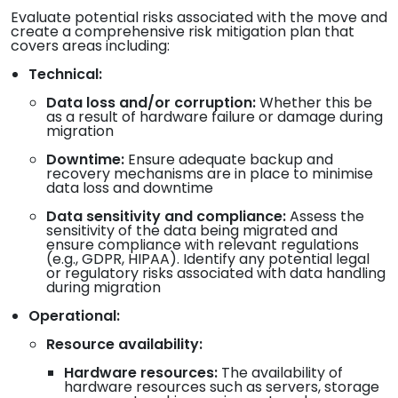
Evaluate potential risks associated with the move and
create a comprehensive risk mitigation plan that
covers areas including:
Technical:
Data loss and/or corruption:
Whether this be
as a result of hardware failure or damage during
migration
Downtime:
Ensure adequate backup and
recovery mechanisms are in place to minimise
data loss and downtime
Data sensitivity and compliance:
Assess the
sensitivity of the data being migrated and
ensure compliance with relevant regulations
(e.g., GDPR, HIPAA). Identify any potential legal
or regulatory risks associated with data handling
during migration
Operational:
Resource availability:
Hardware resources:
The availability of
hardware resources such as servers, storage