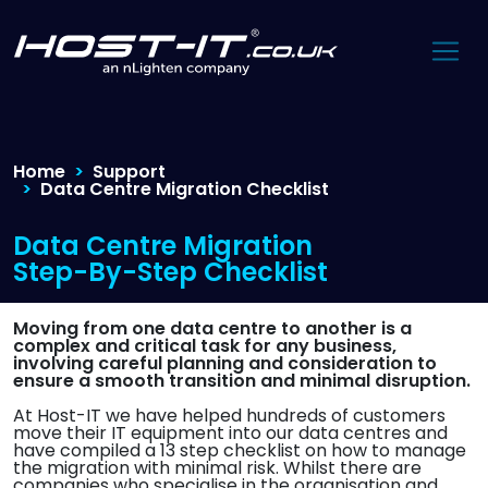
Home
Support
Data Centre Migration Checklist
Data Centre Migration
Step-By-Step Checklist
Moving from one data centre to another is a
complex and critical task for any business,
involving careful planning and consideration to
ensure a smooth transition and minimal disruption.
At Host-IT we have helped hundreds of customers
move their IT equipment into our data centres and
have compiled a 13 step checklist on how to manage
the migration with minimal risk. Whilst there are
companies who specialise in the organisation and