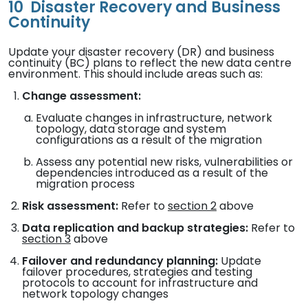
10
Disaster Recovery and Business
Continuity
Update your disaster recovery (DR) and business
continuity (BC) plans to reflect the new data centre
environment. This should include areas such as:
Change assessment:
Evaluate changes in infrastructure, network
topology, data storage and system
configurations as a result of the migration
Assess any potential new risks, vulnerabilities or
dependencies introduced as a result of the
migration process
Risk assessment:
Refer to
section 2
above
Data replication and backup strategies:
Refer to
section 3
above
Failover and redundancy planning:
Update
failover procedures, strategies and testing
protocols to account for infrastructure and
network topology changes