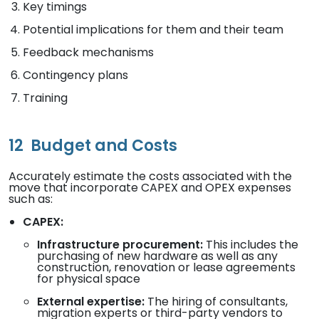
Key timings
Potential implications for them and their team
Feedback mechanisms
Contingency plans
Training
12
Budget and Costs
Accurately estimate the costs associated with the
move that incorporate CAPEX and OPEX expenses
such as:
CAPEX:
Infrastructure procurement:
This includes the
purchasing of new hardware as well as any
construction, renovation or lease agreements
for physical space
External expertise:
The hiring of consultants,
migration experts or third-party vendors to