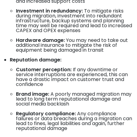
and increased support costs
Investment in redundancy:
To mitigate risks
during migration, investment into redundant
infrastructure, backup systems and planning
time may well be required and lead to increased
CAPEX and OPEX expenses
Hardware damage:
You may need to take out
additional insurance to mitigate the risk of
equipment being damaged in transit
Reputation damage:
Customer perception:
If any downtime or
service interruptions are experienced, this can
have a drastic impact on customer trust and
confidence
Brand image:
A poorly managed migration may
lead to long term reputational damage and
social media backlash
Regulatory compliance:
Any compliance
failures or data breaches during a migration can
lead to fines, legal liabilities and again, further
reputational damage