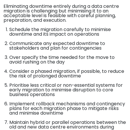
Eliminating downtime entirely during a data centre
migration is challenging but minimising it to an
acceptable level is feasible with careful planning,
preparation, and execution.
Schedule the migration carefully to minimise
downtime and its impact on operations
Communicate any expected downtime to
stakeholders and plan for contingencies
Over specify the time needed for the move to
avoid rushing on the day
Consider a phased migration, if possible, to reduce
the risk of prolonged downtime
Prioritise less critical or non-essential systems for
early migration to minimise disruption to core
business operations
Implement rollback mechanisms and contingency
plans for each migration phase to mitigate risks
and minimise downtime
Maintain hybrid or parallel operations between the
old and new data centre environments during