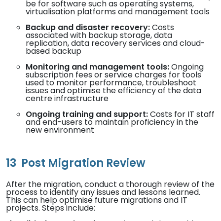
be for software such as operating systems,
virtualisation platforms and management tools
Backup and disaster recovery:
Costs
associated with backup storage, data
replication, data recovery services and cloud-
based backup
Monitoring and management tools:
Ongoing
subscription fees or service charges for tools
used to monitor performance, troubleshoot
issues and optimise the efficiency of the data
centre infrastructure
Ongoing training and support:
Costs for IT staff
and end-users to maintain proficiency in the
new environment
13
Post Migration Review
After the migration, conduct a thorough review of the
process to identify any issues and lessons learned.
This can help optimise future migrations and IT
projects. Steps include: