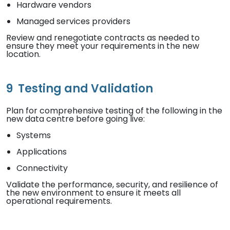
Hardware vendors
Managed services providers
Review and renegotiate contracts as needed to
ensure they meet your requirements in the new
location.
9
Testing and Validation
Plan for comprehensive testing of the following in the
new data centre before going live:
Systems
Applications
Connectivity
Validate the performance, security, and resilience of
the new environment to ensure it meets all
operational requirements.