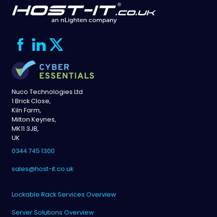
Nuco Technologies Ltd
1 Brick Close,
Kiln Farm,
Milton Keynes,
MK11 3JB,
UK
0344 745 1300
sales@host-it.co.uk
Lockable Rack Services Overview
Server Solutions Overview