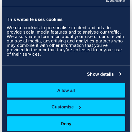
Our Data Centre Locations
This website uses cookies
We use cookies to personalise content and ads, to
provide social media features and to analyse our traffic.
We also share information about your use of our site with
our social media, advertising and analytics partners who
may combine it with other information that you’ve
provided to them or that they’ve collected from your use
of their services.
Show details
Allow all
Customise
Deny