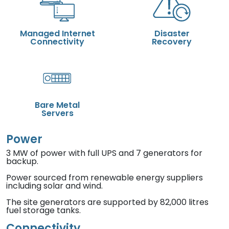
Managed Internet
Disaster
Connectivity
Recovery
Bare Metal
Servers
Power
3 MW of power with full UPS and 7 generators for
backup.
Power sourced from renewable energy suppliers
including solar and wind.
The site generators are supported by 82,000 litres
fuel storage tanks.
Connectivity