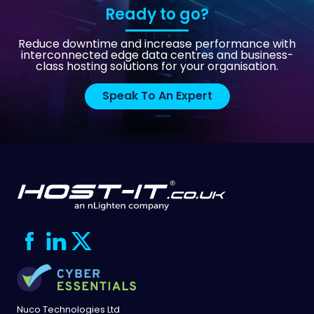
Ready to go?
Reduce downtime and increase performance with
interconnected edge data centres and business-
class hosting solutions for your organisation.
Speak To An Expert
Nuco Technologies Ltd