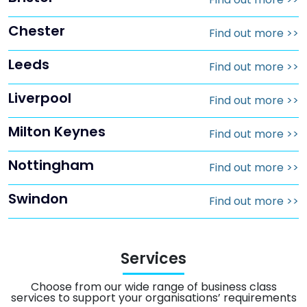
Chester
Find out more
>>
Leeds
Find out more
>>
Liverpool
Find out more
>>
Milton Keynes
Find out more
>>
Nottingham
Find out more
>>
Swindon
Find out more
>>
Services
Choose from our wide range of business class
services to support your organisations’ requirements