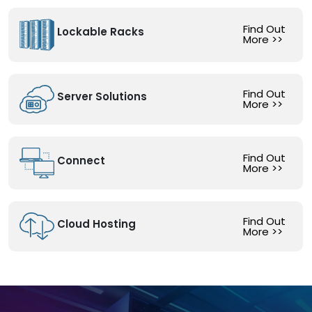
Find Out
Lockable Racks
More
>>
Find Out
Server Solutions
More
>>
Find Out
Connect
More
>>
Find Out
Cloud Hosting
More
>>