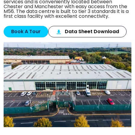
services and is conveniently located between
Chester and Manchester with easy access from the
M56. The data centre is built to tier 3 standards it is a
first class facility with excellent connectivity.
Book A Tour
Data Sheet Download