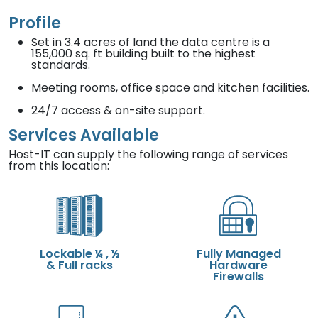
Profile
Set in 3.4 acres of land the data centre is a
155,000 sq. ft building built to the highest
standards.
Meeting rooms, office space and kitchen facilities.
24/7 access & on-site support.
Services Available
Host-IT can supply the following range of services
from this location:
Lockable ¼ , ½
Fully Managed
& Full racks
Hardware
Firewalls