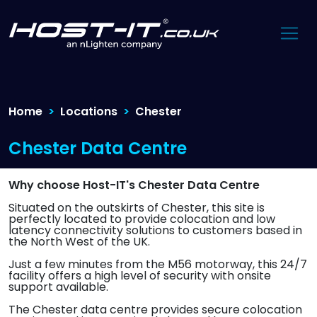
Home
Locations
Chester
Chester Data Centre
Why choose Host-IT's Chester Data Centre
Situated on the outskirts of Chester, this site is
perfectly located to provide colocation and low
latency connectivity solutions to customers based in
the North West of the UK.
Just a few minutes from the M56 motorway, this 24/7
facility offers a high level of security with onsite
support available.
The Chester data centre provides secure colocation