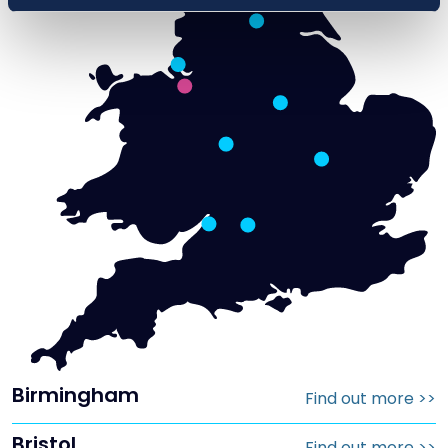
Birmingham
Find out more
>>
Bristol
Find out more
>>