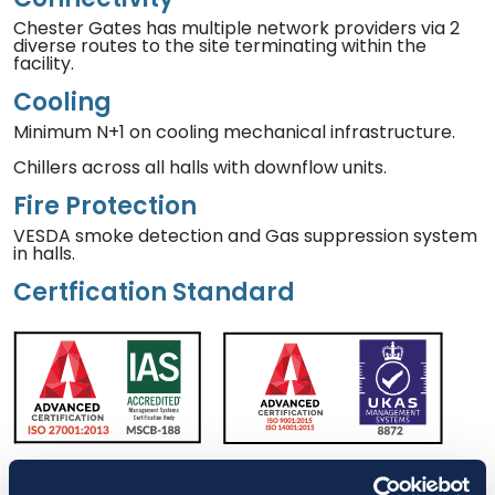
Chester Gates has multiple network providers via 2
diverse routes to the site terminating within the
facility.
Cooling
Minimum N+1 on cooling mechanical infrastructure.
Chillers across all halls with downflow units.
Fire Protection
VESDA smoke detection and Gas suppression system
in halls.
Certfication Standard