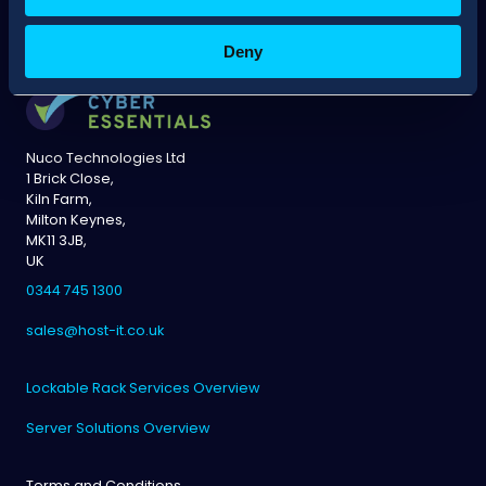
Deny
Nuco Technologies Ltd
1 Brick Close,
Kiln Farm,
Milton Keynes,
MK11 3JB,
UK
0344 745 1300
sales@host-it.co.uk
Lockable Rack Services Overview
Server Solutions Overview
Terms and Conditions