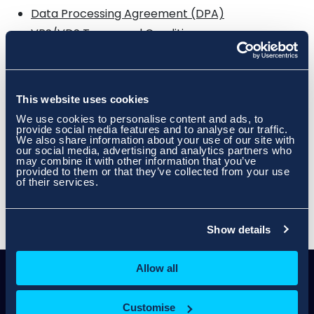
Data Processing Agreement (DPA)
VPS/VDS Terms and Conditions
PAYG Dedicated Server Terms and Conditions
Domain Registration/Renewal/Transfer Terms
Internet Connectivity AUP (For Host-it™ and
This website uses cookies
Skynet Customers)
We use cookies to personalise content and ads, to
IP Address Allocation Terms and Conditions
provide social media features and to analyse our traffic.
(Dedicated Server/Colocation/Rack space
We also share information about your use of our site with
Customers)
our social media, advertising and analytics partners who
may combine it with other information that you’ve
Customer Complaints Code of Practice
provided to them or that they’ve collected from your use
of their services.
Virtual Hosting SLA
Show details
Allow all
Customise