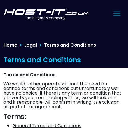
Home
Legal
Terms and Conditions
Terms and Conditions
Terms and Conditions
We would rather operate without the need for
defined terms and conditions but unfortunately we
have no choice. If there is any term or condition that
prevents you from dealing with us, we will look at it,
and if reasonable, will confirm in writing its exclusion
as part of our agreement.
Terms:
General Terms and Conditions