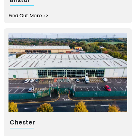
Find Out More
>>
Chester