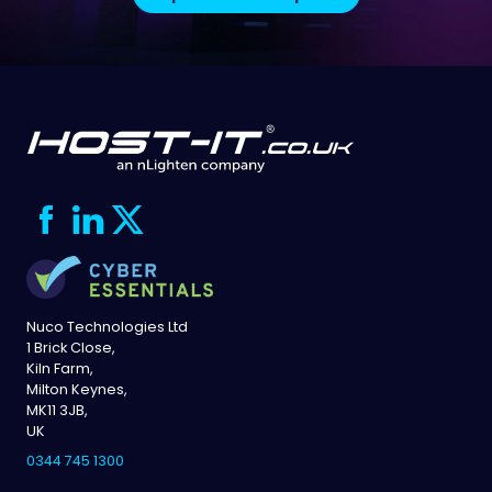
Nuco Technologies Ltd
1 Brick Close,
Kiln Farm,
Milton Keynes,
MK11 3JB,
UK
0344 745 1300