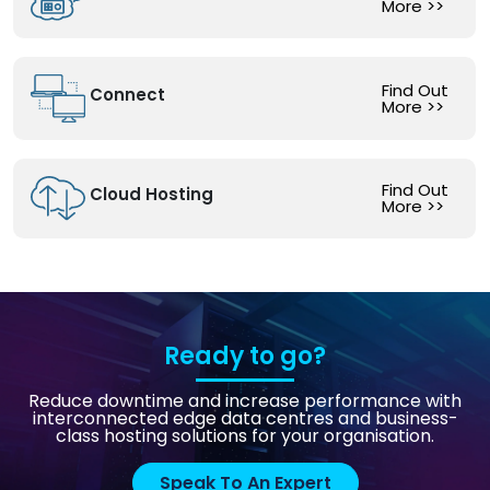
More
>>
Find Out
Connect
More
>>
Find Out
Cloud Hosting
More
>>
Ready to go?
Reduce downtime and increase performance with
interconnected edge data centres and business-
class hosting solutions for your organisation.
Speak To An Expert