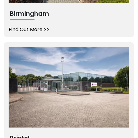
Birmingham
Find Out More
>>
Bristol