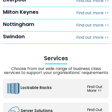
Find out more
>>
Milton Keynes
Find out more
>>
Nottingham
Find out more
>>
Swindon
Find out more
>>
Services
Choose from our wide range of business class
services to support your organisations’ requirements
Find Out
Lockable Racks
More
>>
Find Out
Server Solutions