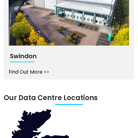
Swindon
Find Out More
>>
Our Data Centre Locations