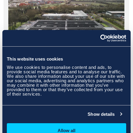
This website uses cookies
We use cookies to personalise content and ads, to
provide social media features and to analyse our traffic.
We also share information about your use of our site with
Milton Keynes
our social media, advertising and analytics partners who
may combine it with other information that you’ve
provided to them or that they’ve collected from your use
of their services.
Find Out More
>>
Show details
Allow all