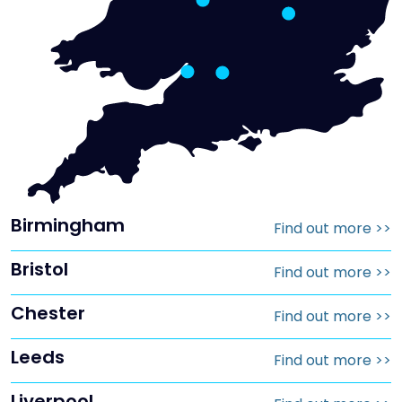
Birmingham
Find out more
>>
Bristol
Find out more
>>
Chester
Find out more
>>
Leeds
Find out more
>>
Liverpool