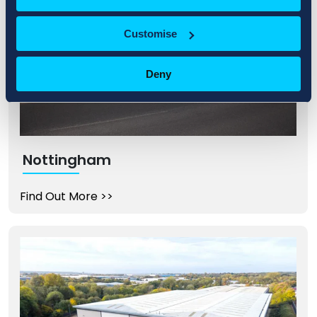
Customise
Deny
Nottingham
Find Out More
>>