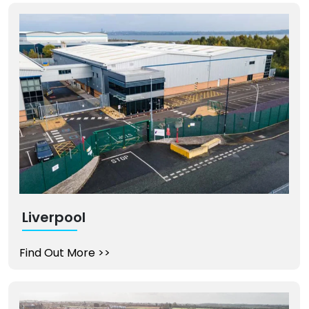
Liverpool
Find Out More
>>