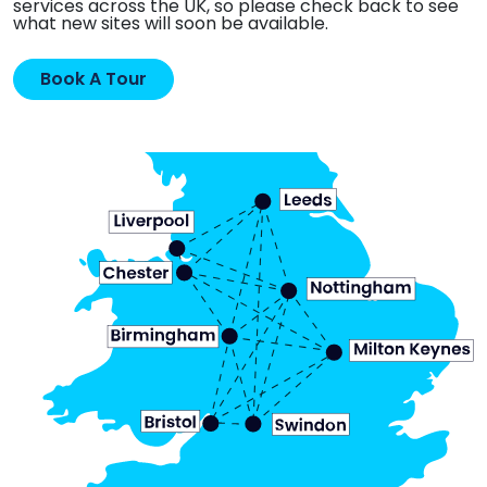
services across the UK, so please check back to see
what new sites will soon be available.
Book A Tour