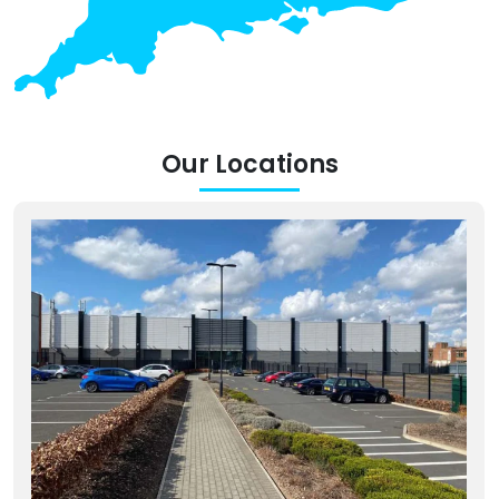
Our Locations