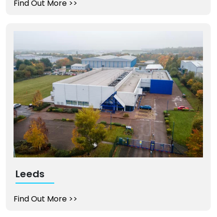
Find Out More
>>
Leeds
Find Out More
>>