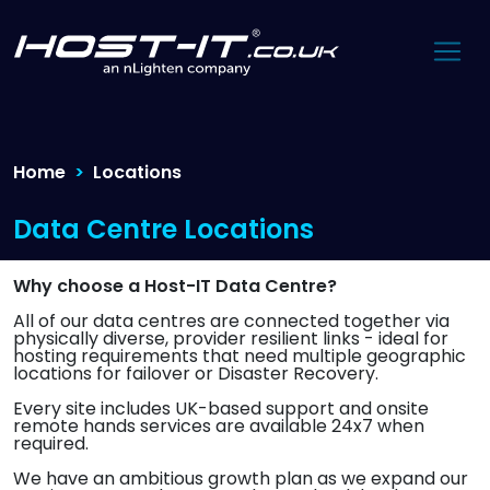
Home
Locations
Data Centre Locations
Why choose a Host-IT Data Centre?
All of our data centres are connected together via
physically diverse, provider resilient links - ideal for
hosting requirements that need multiple geographic
locations for failover or Disaster Recovery.
Every site includes UK-based support and onsite
remote hands services are available 24x7 when
required.
We have an ambitious growth plan as we expand our