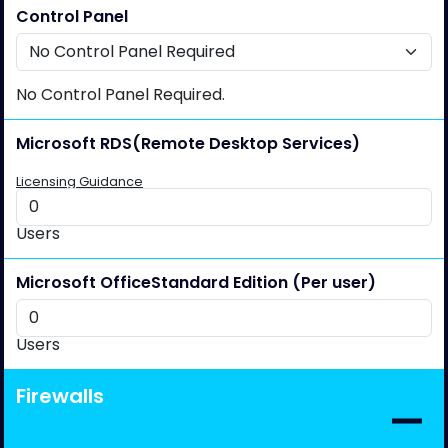
Control Panel
No Control Panel Required.
Microsoft RDS
(Remote Desktop Services)
Licensing Guidance
Users
Microsoft Office
Standard Edition (Per user)
Users
Firewalls