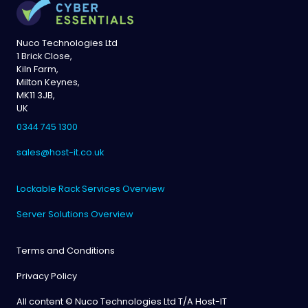
Nuco Technologies Ltd
1 Brick Close,
Kiln Farm,
Milton Keynes,
MK11 3JB,
UK
0344 745 1300
sales@host-it.co.uk
Lockable Rack Services Overview
Server Solutions Overview
Terms and Conditions
Privacy Policy
All content © Nuco Technologies Ltd T/A Host-IT