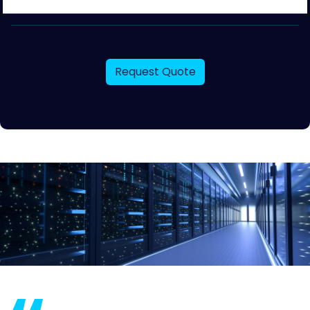
Request Quote