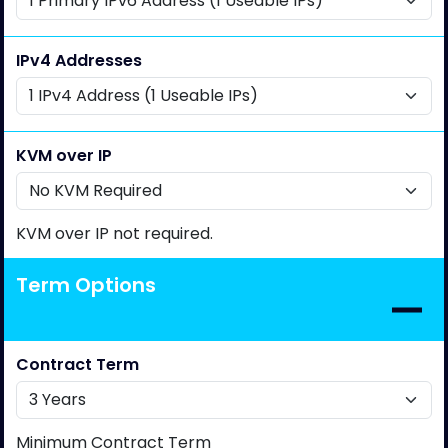
IPv4 Addresses
KVM over IP
KVM over IP not required.
Term Options
Contract Term
Minimum Contract Term