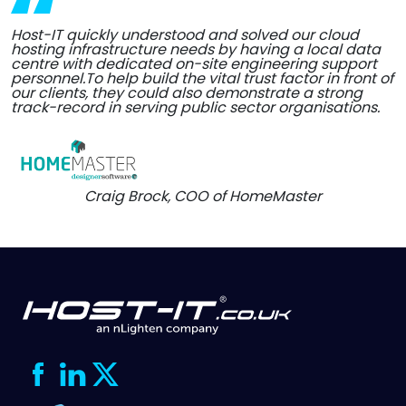
Host-IT quickly understood and solved our cloud
hosting infrastructure needs by having a local data
centre with dedicated on-site engineering support
personnel.To help build the vital trust factor in front of
our clients, they could also demonstrate a strong
track-record in serving public sector organisations.
Craig Brock, COO of HomeMaster