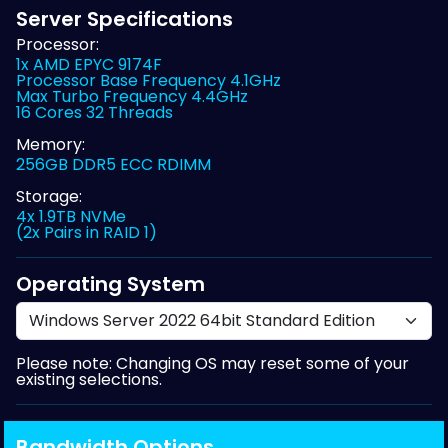
Server Specifications
Processor:
1x AMD EPYC 9174F
Processor Base Frequency 4.1GHz
Max Turbo Frequency 4.4GHz
16 Cores 32 Threads
Memory:
256GB DDR5 ECC RDIMM
Storage:
4x 1.9TB NVMe
(2x Pairs in RAID 1)
Operating System
Please note: Changing OS may reset some of your
existing selections.
Bandwidth Options