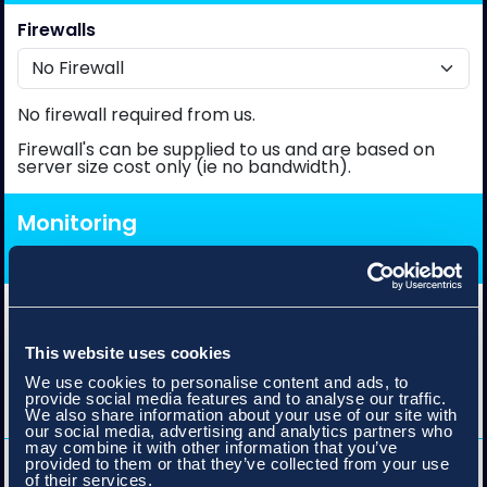
Firewalls
No firewall required from us.
Firewall's can be supplied to us and are based on
server size cost only (ie no bandwidth).
Monitoring
Gateway Bandwidth Monitoring
This website uses cookies
We use cookies to personalise content and ads, to
Records and graphs bandwidth details including
provide social media features and to analyse our traffic.
max/min burst, 95th percentile and data transfer.
We also share information about your use of our site with
our social media, advertising and analytics partners who
may combine it with other information that you’ve
Availability Monitoring
provided to them or that they’ve collected from your use
of their services.