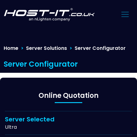
Home
Server Solutions
Server Configurator
Server Configurator
Online Quotation
Server Selected
Ultra