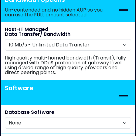
Un-contended and no hidden AUP so you
can use the FULL amount selected.
Host-IT Managed
Data Transfer/ Bandwidth
High quality multi-homed bandwidth (Transit), fully
managed with DDoS protection at gateway level
using a wide range of high quality providers and
direct peering points.
Software
Database Software